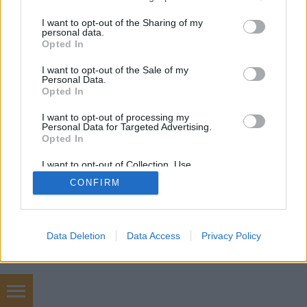
services and may gather and store information including but
not limited to your visit or usage behaviour. You may click to
I want to opt-out of the Sharing of my
mobil
|
teljes
personal data.
grant or deny consent to Google and its third-party tags to
Opted In
use your data for below specified purposes in below Google
consent section.
I want to opt-out of the Sale of my
Personal Data.
Opted In
I want to opt-out of processing my
Personal Data for Targeted Advertising.
Opted In
I want to opt-out of Collection, Use,
Retention, Sale, and/or Sharing of my
CONFIRM
Personal Data that Is Unrelated with the
Purposes for which it was collected.
Opted Out
Google consents
Data Deletion
Data Access
Privacy Policy
I want to allow Google to enable storage
related to advertising like cookies on web or
device identifiers in apps.