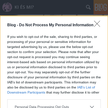
KI ÉS MI?
Blog -
Do Not Process My Personal Information
If you wish to opt-out of the sale, sharing to third parties, or
processing of your personal or sensitive information for
targeted advertising by us, please use the below opt-out
a magyarki
section to confirm your selection. Please note that after your
A blogban használt címkék:
(21)
opt-out request is processed you may continue seeing
S
(11)
R
(7)
B
(5)
a magyarmi
(5)
D
(4)
K
(4)
V
interest-based ads based on personal information utilized by
(4)
T
(4)
H
(3)
F
(3)
GY
(3)
M
(3)
a külföldimi
(3)
O
(2)
a külföldiki
(2)
A
(2)
us or personal information disclosed to third parties prior to
your opt-out. You may separately opt-out of the further
J
(2)
SZ
(1)
W
(1)
P
(1)
18+
(1)
L
(1)
2017
(1)
G
(1)
disclosure of your personal information by third parties on the
IAB’s list of downstream participants. This information may
also be disclosed by us to third parties on the
IAB’s List of
Downstream Participants
that may further disclose it to other
third parties.
SÜTI BEÁLLÍTÁSOK MÓDOSÍTÁSA
Please note that this website/app uses one or more Google
Personal Data Processing Opt Outs